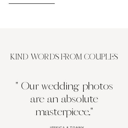
KIND WORDS FROM COUPLES
" Our wedding photos
are an absolute
masterpiece..."
- JESSICA & TONNY