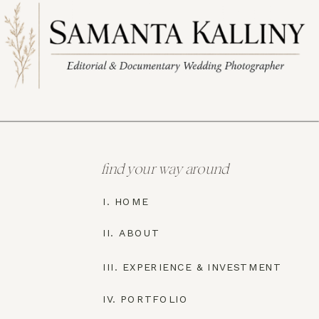
find your way around
I. HOME
II. ABOUT
III. EXPERIENCE & INVESTMENT
IV. PORTFOLIO