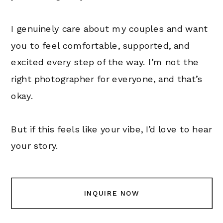
I genuinely care about my couples and want
you to feel comfortable, supported, and
excited every step of the way. I’m not the
right photographer for everyone, and that’s
okay.
But if this feels like your vibe, I’d love to hear
your story.
INQUIRE NOW