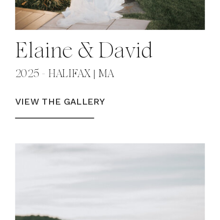
Elaine & David
2025 - HALIFAX | MA
VIEW THE GALLERY