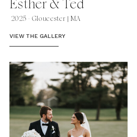
Esther & Ted
2025 - Gloucester | MA
VIEW THE GALLERY