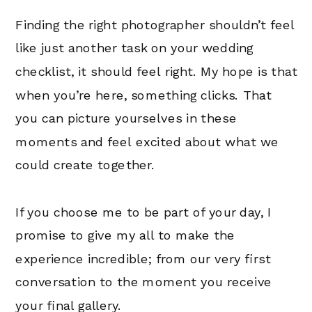
Finding the right photographer shouldn’t feel
like just another task on your wedding
checklist, it should feel right. My hope is that
when you’re here, something clicks. That
you can picture yourselves in these
moments and feel excited about what we
could create together.
If you choose me to be part of your day, I
promise to give my all to make the
experience incredible; from our very first
conversation to the moment you receive
your final gallery.