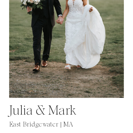
Julia & Mark
East Bridgewater | MA