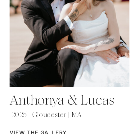
Anthonya & Lucas
2025 - Gloucester | MA
VIEW THE GALLERY