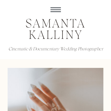
SAMANTA
KALLINY
Cinematic & Documentary Wedding Photographer