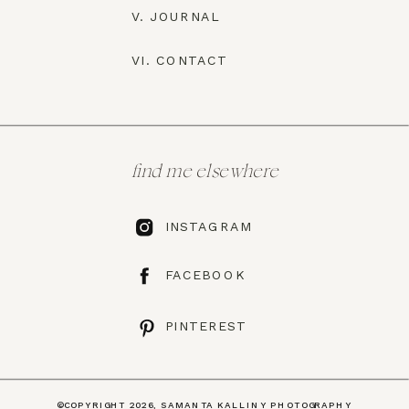
V. JOURNAL
VI. CONTACT
find me elsewhere
INSTAGRAM
FACEBOOK
PINTEREST
©COPYRIGHT 2026, SAMANTA KALLINY PHOTOGRAPHY