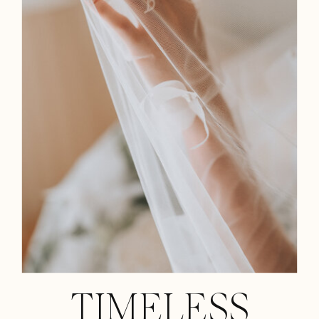
TIMELESS