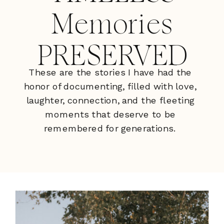
Memories
PRESERVED
These are the stories I have had the
honor of documenting, filled with love,
laughter, connection, and the fleeting
moments that deserve to be
remembered for generations.