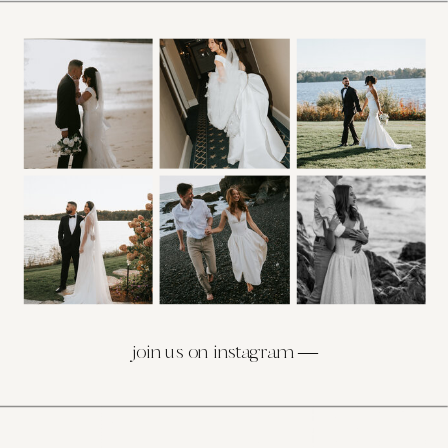
join us on instagram —