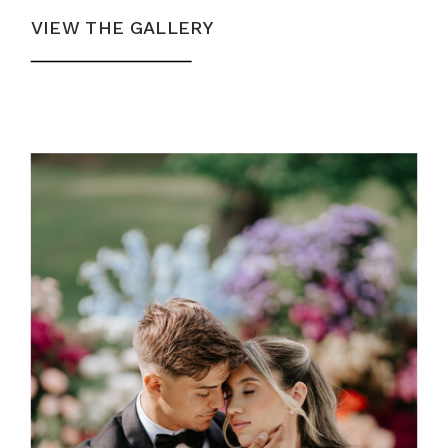
VIEW THE GALLERY