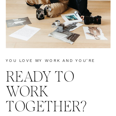
YOU LOVE MY WORK AND YOU'RE
READY TO
WORK
TOGETHER?