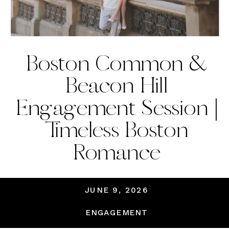
Boston Common &
Beacon Hill
Engagement Session |
Timeless Boston
Romance
JUNE 9, 2026
ENGAGEMENT