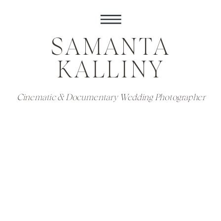
SAMANTA
KALLINY
Cinematic & Documentary Wedding Photographer